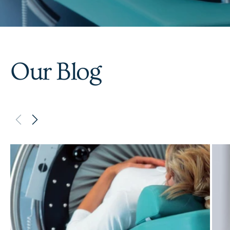
Our Blog