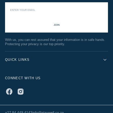
JOIN
With us, you can rest assured that your information is in safe hands.
Protecting your privacy is our top priority.
QUICK LINKS
CONNECT WITH US
Facebook
Instagram
+27 84 449 4143
info@staywell.co.za