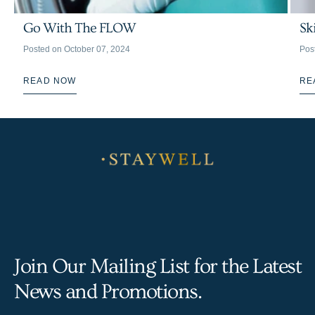
Go With The FLOW
Sk
Posted on
October 07, 2024
Pos
READ NOW
RE
Join Our Mailing List for the Latest
News and Promotions.