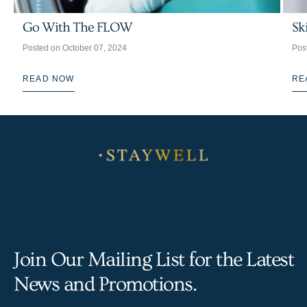
Go With The FLOW
Sk
Posted on
October 07, 2024
Pos
READ NOW
RE
Join Our Mailing List for the Latest
News and Promotions.