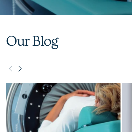
Our Blog