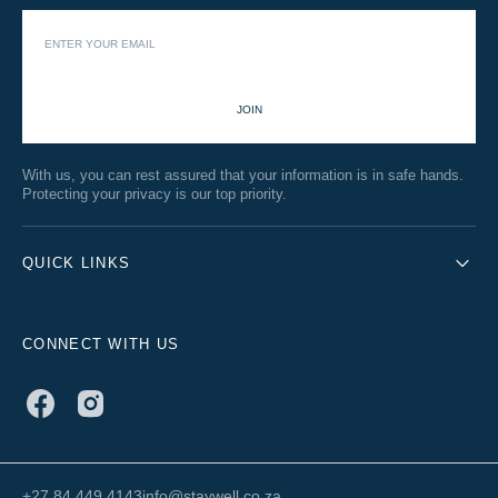
JOIN
With us, you can rest assured that your information is in safe hands.
Protecting your privacy is our top priority.
QUICK LINKS
CONNECT WITH US
Facebook
Instagram
+27 84 449 4143
info@staywell.co.za