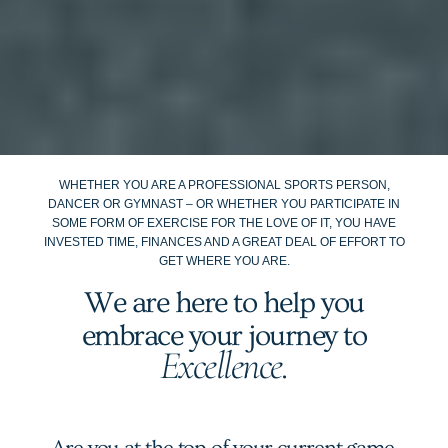
WHETHER YOU ARE A PROFESSIONAL SPORTS PERSON,
DANCER OR GYMNAST – OR WHETHER YOU PARTICIPATE IN
SOME FORM OF EXERCISE FOR THE LOVE OF IT, YOU HAVE
INVESTED TIME, FINANCES AND A GREAT DEAL OF EFFORT TO
GET WHERE YOU ARE.
We are here to help you
embrace your journey to
Excellence.