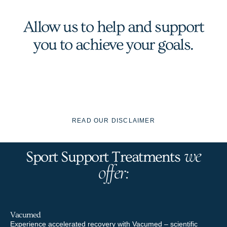
Allow us to help and support
you to achieve your goals.
READ OUR DISCLAIMER
we
Sport Support Treatments
offer:
Vacumed
SP
Experience accelerated recovery with Vacumed – scientific
Ele