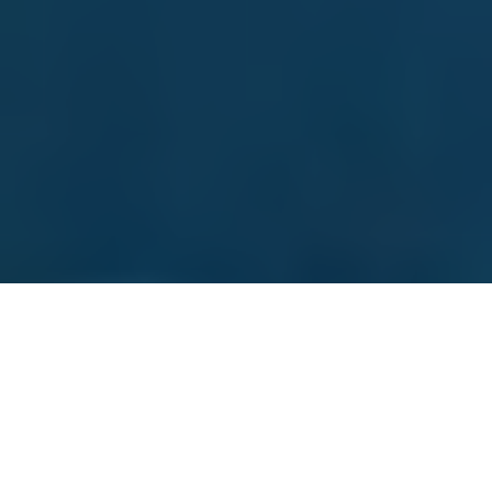
Vacumed
Experience accelerated recovery with Vacumed –