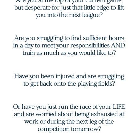
Are you at the top of your current game,
but desperate for just that little edge to lift
you into the next league?
Are you struggling to find sufficient hours
in a day to meet your responsibilities AND
train as much as you would like to?
Have you been injured and are struggling
to get back onto the playing fields?
Or have you just run the race of your LIFE,
and are worried about being exhausted at
work or during the next leg of the
competition tomorrow?