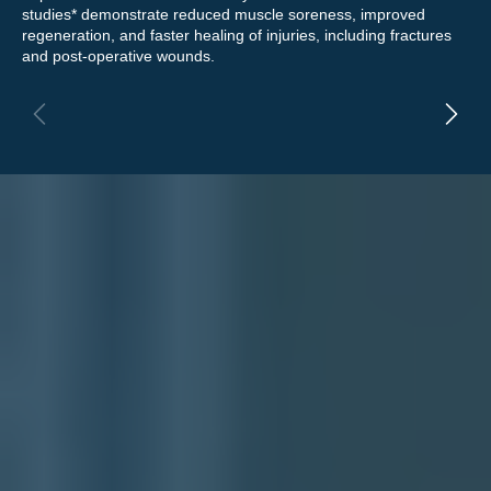
studies* demonstrate reduced muscle soreness, improved
rel
regeneration, and faster healing of injuries, including fractures
eff
and post-operative wounds.
enh