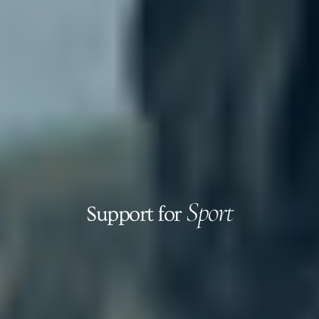
Sport
Support for