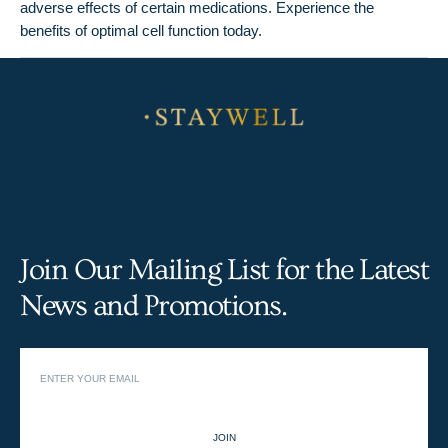
adverse effects of certain medications. Experience the
benefits of optimal cell function today.
Join Our Mailing List for the Latest
News and Promotions.
JOIN