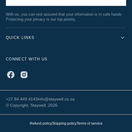
With us, you can rest assured that your information is in safe hands.
Protecting your privacy is our top priority.
QUICK LINKS
CONNECT WITH US
Facebook
Instagram
+27 84 449 4143
info@staywell.co.za
© Copyright,
Staywell
, 2026
Refund policy
Shipping policy
Terms of service