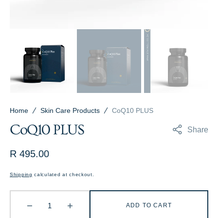
Home
Skin Care Products
CoQ10 PLUS
CoQ10 PLUS
Share
Regular
R 495.00
price
Shipping
calculated at checkout.
ADD TO CART
Decrease
Increase