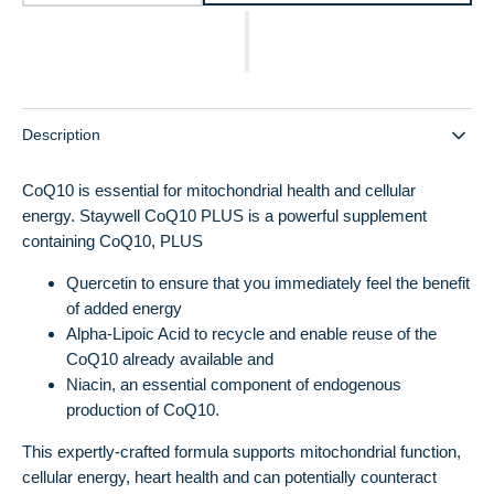
quantity
quantity
for
for
CoQ10
CoQ10
PLUS
PLUS
Description
CoQ10 is essential for mitochondrial health and cellular
energy. Staywell CoQ10 PLUS is a powerful supplement
containing CoQ10, PLUS
Quercetin to ensure that you immediately feel the benefit
of added energy
Alpha-Lipoic Acid to recycle and enable reuse of the
CoQ10 already available and
Niacin, an essential component of endogenous
production of CoQ10.
This expertly-crafted formula supports mitochondrial function,
cellular energy, heart health and can potentially counteract