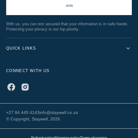
JOIN
With us, you can rest assured that your information is in safe hands.
Protecting your privacy is our top priority.
QUICK LINKS
CONNECT WITH US
Facebook
Instagram
+27 84 449 4143
info@staywell.co.za
© Copyright,
Staywell
, 2026
Refund policy
Shipping policy
Terms of service