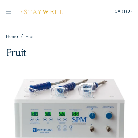
SKIP
TO
CART
0
CART
(0)
CONTENT
ITEMS
Home
Fruit
Fruit