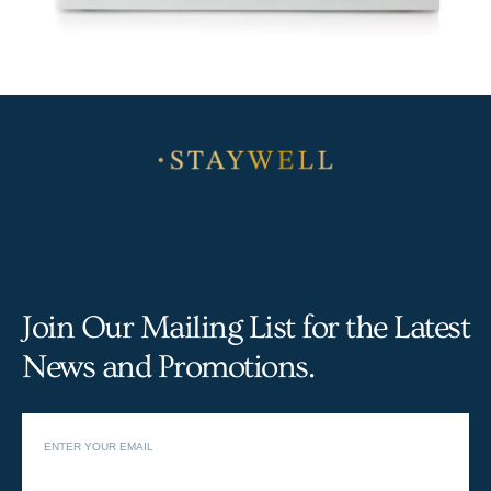
Join Our Mailing List for the Latest
News and Promotions.